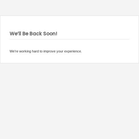
We’ll Be Back Soon!
We’re working hard to improve your experience.